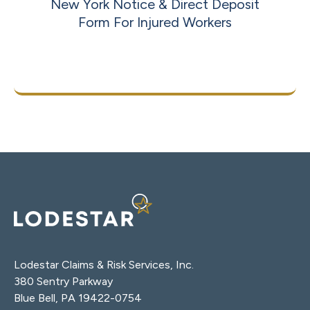
New York Notice & Direct Deposit
Form For Injured Workers
Download Now
Lodestar Claims & Risk Services, Inc.
380 Sentry Parkway
Blue Bell, PA 19422-0754