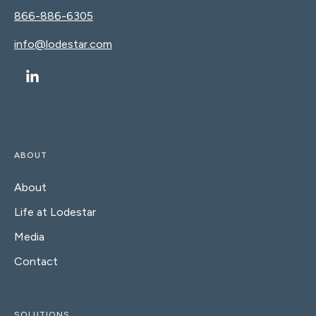
866-886-6305
info@lodestar.com
ABOUT
About
Life at Lodestar
Media
Contact
SOLUTIONS