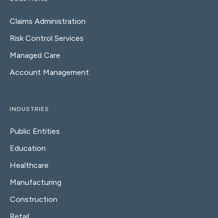
Claims Administration
Risk Control Services
Managed Care
Account Management
INDUSTRIES
Public Entities
Education
Healthcare
Manufacturing
Construction
Retail