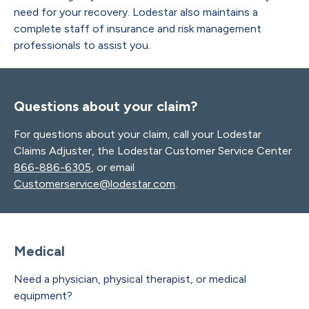
need for your recovery. Lodestar also maintains a
complete staff of insurance and risk management
professionals to assist you.
Questions about your claim?
For questions about your claim, call your Lodestar
Claims Adjuster, the Lodestar Customer Service Center
866-886-6305
, or email
Customerservice@lodestar.com
.
Medical
Need a physician, physical therapist, or medical
equipment?