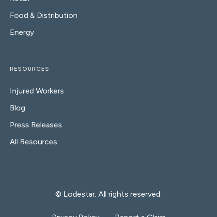
Food & Distribution
Energy
RESOURCES
Injured Workers
Blog
Press Releases
All Resources
© Lodestar. All rights reserved.