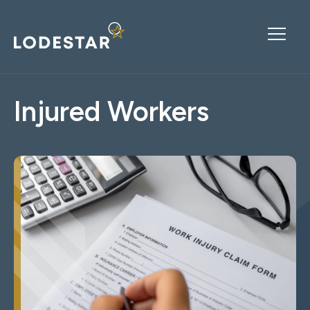
Injured Workers