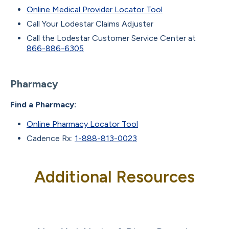
Online Medical Provider Locator Tool
Call Your Lodestar Claims Adjuster
Call the Lodestar Customer Service Center at
866-886-6305
Pharmacy
Find a Pharmacy:
Online Pharmacy Locator Tool
Cadence Rx:
1-888-813-0023
Additional Resources