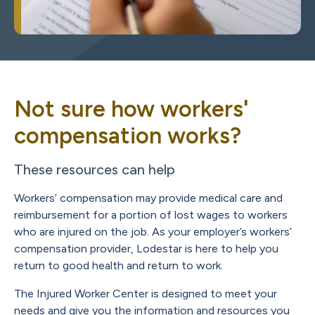
Not sure how workers'
compensation works?
These resources can help
Workers’ compensation may provide medical care and
reimbursement for a portion of lost wages to workers
who are injured on the job. As your employer’s workers’
compensation provider, Lodestar is here to help you
return to good health and return to work.
The Injured Worker Center is designed to meet your
needs and give you the information and resources you