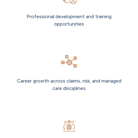
Professional development and training
opportunities
Career growth across claims, risk, and managed
care disciplines