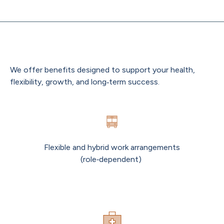
Benefits That Support You
We offer benefits designed to support your health,
flexibility, growth, and long‑term success.
Flexible and hybrid work arrangements
(role‑dependent)