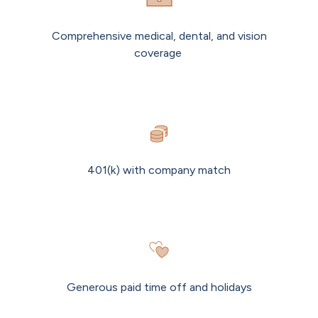
Comprehensive medical, dental, and vision
coverage
401(k) with company match
Generous paid time off and holidays