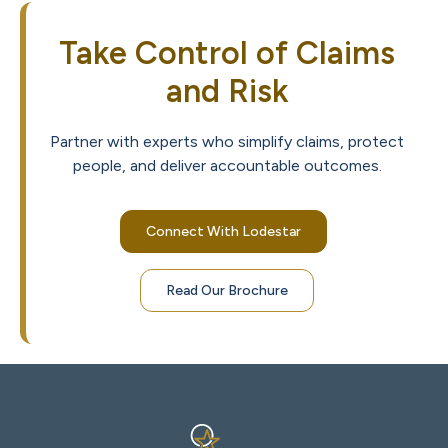
Take Control of Claims
and Risk
Partner with experts who simplify claims, protect
people, and deliver accountable outcomes.
Connect With Lodestar
Read Our Brochure