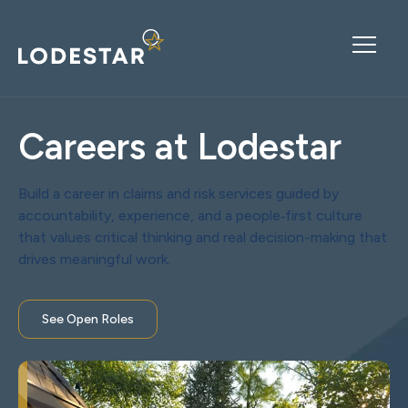
Careers at Lodestar
Build a career in claims and risk services guided by
accountability, experience, and a people‑first culture
that values critical thinking and real decision-making that
drives meaningful work.
See Open Roles