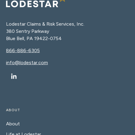
Lodestar Claims & Risk Services, Inc.
380 Sentry Parkway
Blue Bell, PA 19422-0754
866-886-6305
info@lodestar.com
ABOUT
About
Life at Lodestar