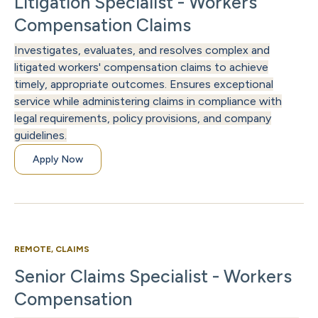
Litigation Specialist - Workers
Compensation Claims
Investigates, evaluates, and resolves complex and
litigated workers' compensation claims to achieve
timely, appropriate outcomes. Ensures exceptional
service while administering claims in compliance with
legal requirements, policy provisions, and company
guidelines.
Apply Now
REMOTE, CLAIMS
Senior Claims Specialist - Workers
Compensation