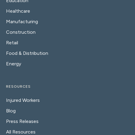
Education
Healthcare
Manufacturing
Construction
Retail
Food & Distribution
Energy
RESOURCES
Injured Workers
Blog
Press Releases
All Resources