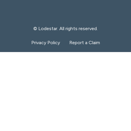
© Lodestar. All rights reserved.
Privacy Policy
Report a Claim