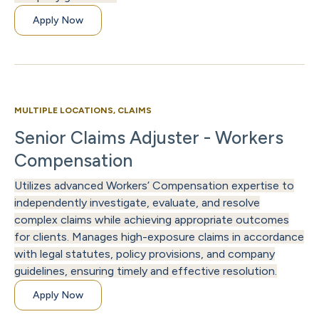
Apply Now
MULTIPLE LOCATIONS, CLAIMS
Senior Claims Adjuster - Workers
Compensation
Utilizes advanced Workers’ Compensation expertise to
independently investigate, evaluate, and resolve
complex claims while achieving appropriate outcomes
for clients. Manages high-exposure claims in accordance
with legal statutes, policy provisions, and company
guidelines, ensuring timely and effective resolution.
Apply Now