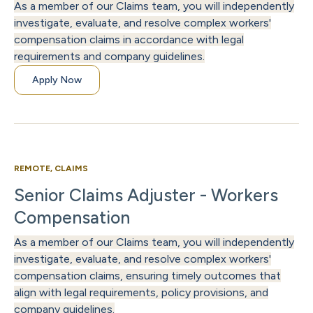
As a member of our Claims team, you will independently
investigate, evaluate, and resolve complex workers'
compensation claims in accordance with legal
requirements and company guidelines.
Apply Now
REMOTE, CLAIMS
Senior Claims Adjuster - Workers
Compensation
As a member of our Claims team, you will independently
investigate, evaluate, and resolve complex workers'
compensation claims, ensuring timely outcomes that
align with legal requirements, policy provisions, and
company guidelines.