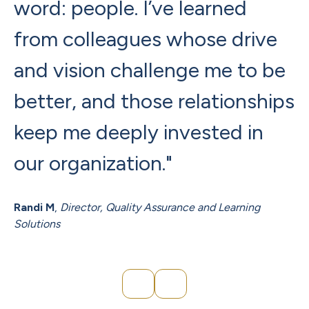
word: people. I’ve learned
a
from colleagues whose drive
b
and vision challenge me to be
w
better, and those relationships
I
keep me deeply invested in
L
our organization."
t
c
Randi M
,
Director, Quality Assurance and Learning
Solutions
Ja