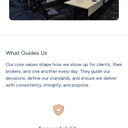
What Guides Us
Our core values shape how we show up for clients, their
brokers, and one another every day. They guide our
decisions, define our standards, and ensure we deliver
with consistency, integrity, and purpose.