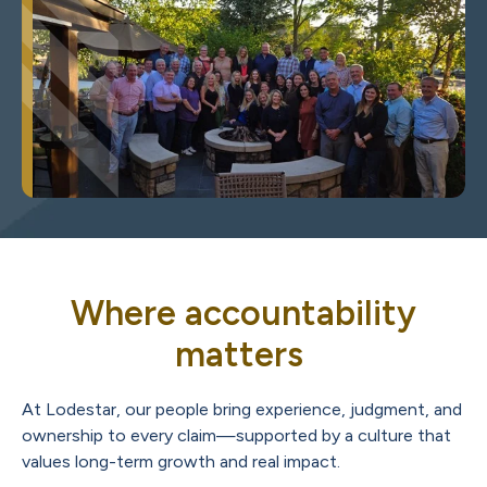
Where accountability
matters
At Lodestar, our people bring experience, judgment, and
ownership to every claim—supported by a culture that
values long-term growth and real impact.