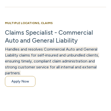
MULTIPLE LOCATIONS, CLAIMS
Claims Specialist - Commercial
Auto and General Liability
Handles and resolves Commercial Auto and General
Liability claims for self‑insured and unbundled clients,
ensuring timely, compliant claim administration and
strong customer service for all internal and external
partners.
Apply Now