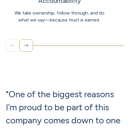
Accountability
We take ownership, follow through, and do
what we say—because trust is earned.
"One of the biggest reasons
"
I’m proud to be part of this
b
company comes down to one
p