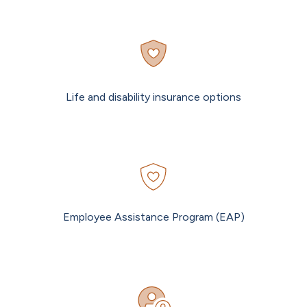
Life and disability insurance options
Employee Assistance Program (EAP)