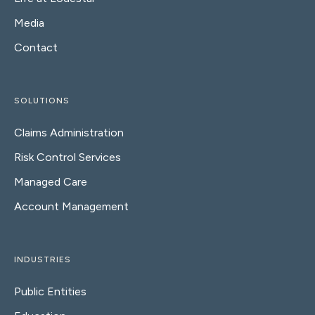
Media
Contact
SOLUTIONS
Claims Administration
Risk Control Services
Managed Care
Account Management
INDUSTRIES
Public Entities