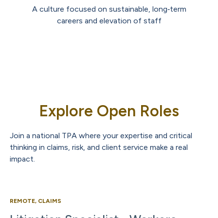
A culture focused on sustainable, long‑term
careers and elevation of staff
Explore Open Roles
Join a national TPA where your expertise and critical
thinking in claims, risk, and client service make a real
impact.
REMOTE, CLAIMS