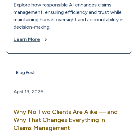
Explore how responsible AI enhances claims
management, ensuring efficiency and trust while
maintaining human oversight and accountability in
decision-making.
Learn More
Blog Post
April 13, 2026
Why No Two Clients Are Alike — and
Why That Changes Everything in
Claims Management