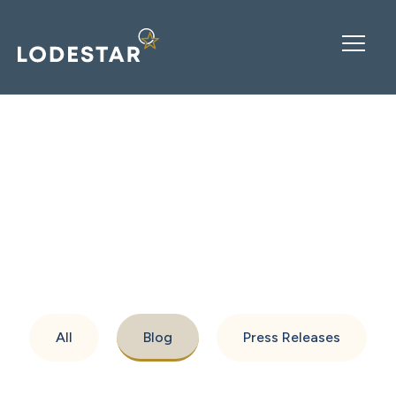
Resources
All
Blog
Press Releases