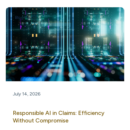
Blog Post
July 14, 2026
Responsible AI in Claims: Efficiency
Without Compromise