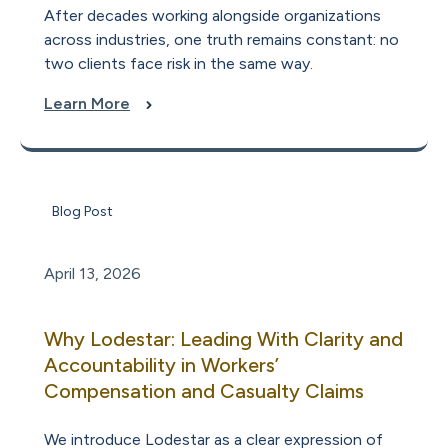
After decades working alongside organizations
across industries, one truth remains constant: no
two clients face risk in the same way.
Learn More
Blog Post
April 13, 2026
Why Lodestar: Leading With Clarity and
Accountability in Workers’
Compensation and Casualty Claims
We introduce Lodestar as a clear expression of