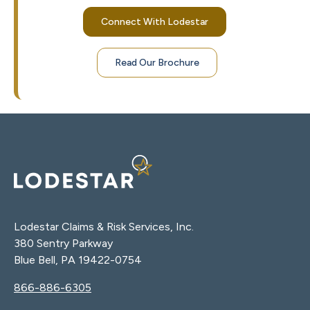
Connect With Lodestar
Read Our Brochure
Lodestar Claims & Risk Services, Inc.
380 Sentry Parkway
Blue Bell, PA 19422-0754
866-886-6305