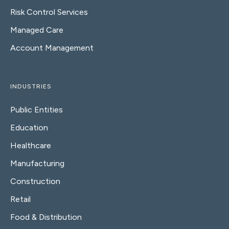
Risk Control Services
Managed Care
Account Management
INDUSTRIES
Public Entities
Education
Healthcare
Manufacturing
Construction
Retail
Food & Distribution