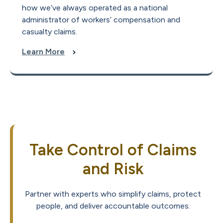
how we’ve always operated as a national
administrator of workers’ compensation and
casualty claims.
Learn More
Take Control of Claims
and Risk
Partner with experts who simplify claims, protect
people, and deliver accountable outcomes.