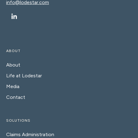
info@lodestar.com
ABOUT
About
Life at Lodestar
Media
Contact
SOLUTIONS
Claims Administration