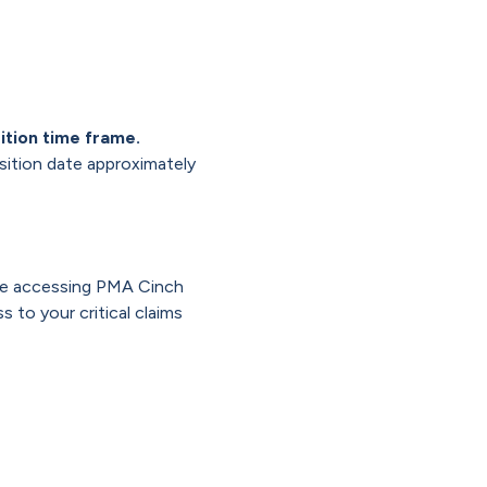
ition time frame.
nsition date approximately
inue accessing PMA Cinch
 to your critical claims