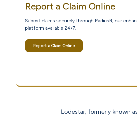
Report a Claim Online
Submit claims securely through RadiusR, our enhan
platform available 24/7.
Report a Claim Online
Lodestar, formerly known as