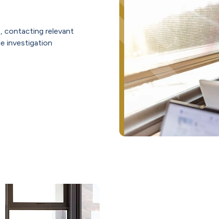
, contacting relevant
he investigation