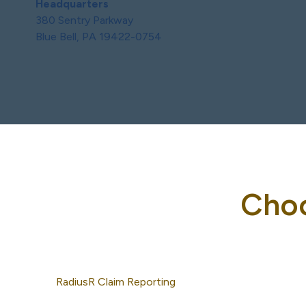
Headquarters
380 Sentry Parkway
Blue Bell, PA 19422-0754
Choo
RadiusR Claim Reporting