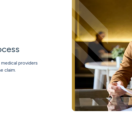
ocess
medical providers
e claim.