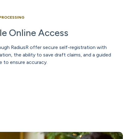
 PROCESSING
ble Online Access
ugh RadiusR offer secure self-registration with
tion, the ability to save draft claims, and a guided
e to ensure accuracy.