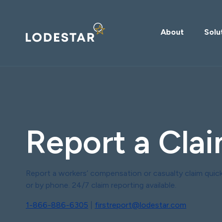
About
Solu
Report a Cla
Report a workers’ compensation or casualty claim quick
or by phone. 24/7 claim reporting available.
1-866-886-6305
|
firstreport@lodestar.com