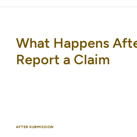
What Happens Aft
Report a Claim
AFTER SUBMISSION