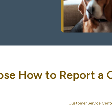
se How to Report a 
Customer Service Cent