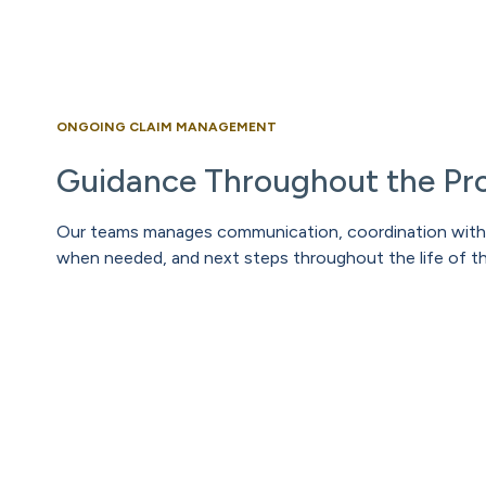
ONGOING CLAIM MANAGEMENT
Guidance Throughout the Pr
Our teams manages communication, coordination with 
when needed, and next steps throughout the life of th