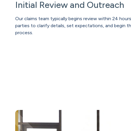
Initial Review and Outreach
Our claims team typically begins review within 24 hours
parties to clarify details, set expectations, and begin t
process.