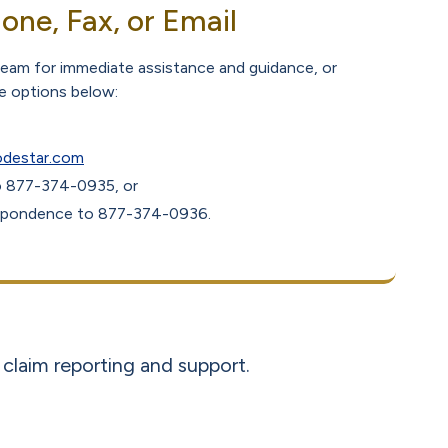
one, Fax, or Email
 team for immediate assistance and guidance, or
he options below:
odestar.com
to 877-374-0935, or
espondence to 877-374-0936.
claim reporting and support.