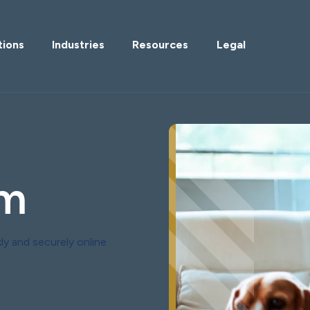
tions
Industries
Resources
Legal
im
ly and securely online