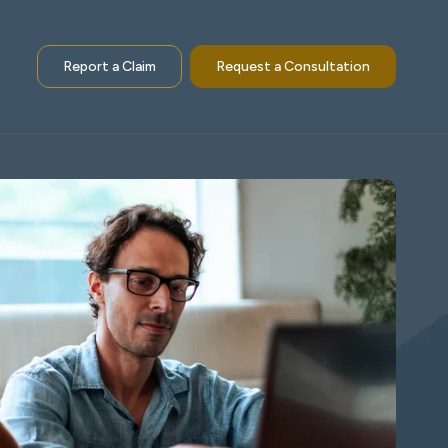
Report a Claim
Request a Consultation