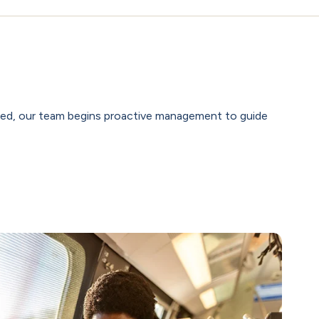
rted, our team begins proactive management to guide