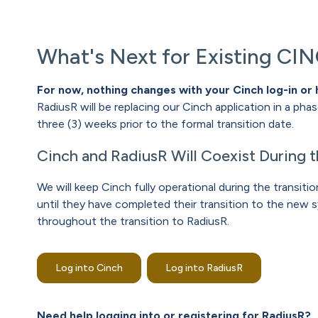
What's Next for Existing CI
For now, nothing changes with your Cinch log-in or 
RadiusR will be replacing our Cinch application in a pha
three (3) weeks prior to the formal transition date.
Cinch and RadiusR Will Coexist During t
We will keep Cinch fully operational during the transi
until they have completed their transition to the new s
throughout the transition to RadiusR.
Log into Cinch
Log into RadiusR
Need help logging into or registering for RadiusR?