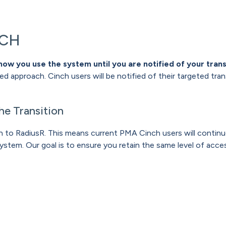
NCH
how you use the system until you are notified of your trans
sed approach. Cinch users will be notified of their targeted tra
he Transition
tion to RadiusR. This means current PMA Cinch users will cont
ystem. Our goal is to ensure you retain the same level of access