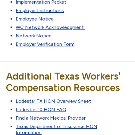
Implementation Packet
Employer Instructions
Employee Notice
WC Network Acknowledgment
Network Notice
Employer Verification Form
Additional Texas Workers'
Compensation Resources
Lodestar TX HCN Overview Sheet
Lodestar TX HCN FAQ
Find a Network Medical Provider
Texas Department of Insurance HCN
Information