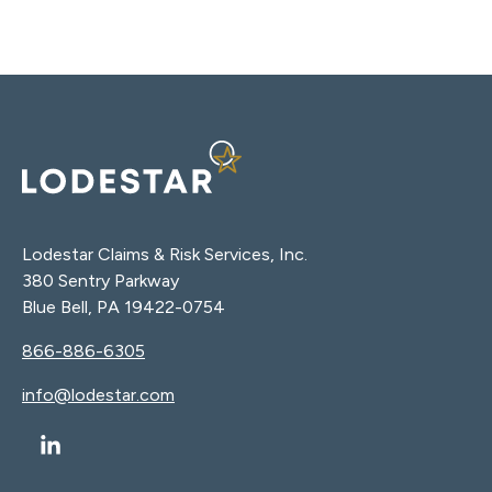
Lodestar Claims & Risk Services, Inc.
380 Sentry Parkway
Blue Bell, PA 19422-0754
866-886-6305
info@lodestar.com