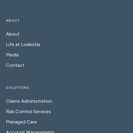
ABOUT
About
Life at Lodestar
Media
Contact
SOLUTIONS
Claims Administration
Risk Control Services
Managed Care
Account Management