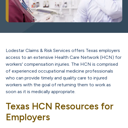
Lodestar Claims & Risk Services offers Texas employers
access to an extensive Health Care Network (HCN) for
workers' compensation injuries. The HCN is comprised
of experienced occupational medicine professionals
who can provide timely and quality care to injured
workers with the goal of returning them to work as
soon as it is medically appropriate.
Texas HCN Resources for
Employers