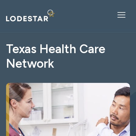
Texas Health Care
Network