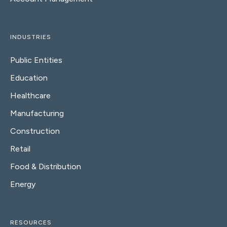
INDUSTRIES
Public Entities
Education
Healthcare
Manufacturing
Construction
Retail
Food & Distribution
Energy
RESOURCES